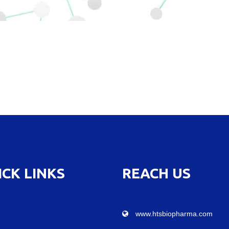
ICK LINKS
REACH US
www.htsbiopharma.com