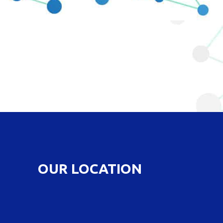
OUR LOCATION