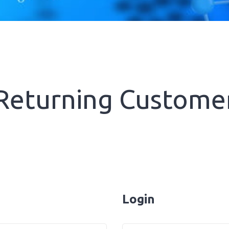
Returning Custome
Login