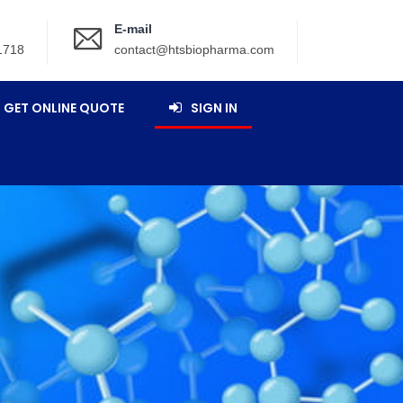
E-mail
1718
contact@htsbiopharma.com
GET ONLINE QUOTE
SIGN IN