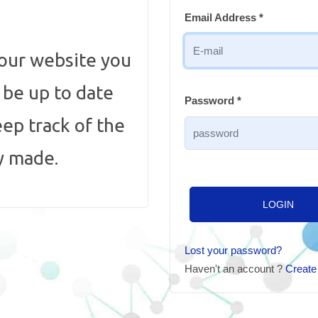
Email Address *
 our website you
, be up to date
Password *
eep track of the
y made.
LOGIN
Lost your password?
Haven't an account ?
Create