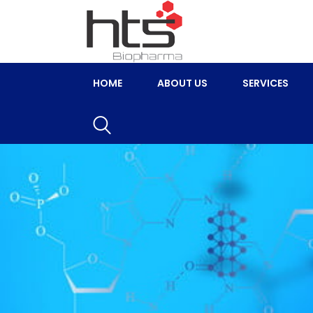
HOME
ABOUT US
SERVICES