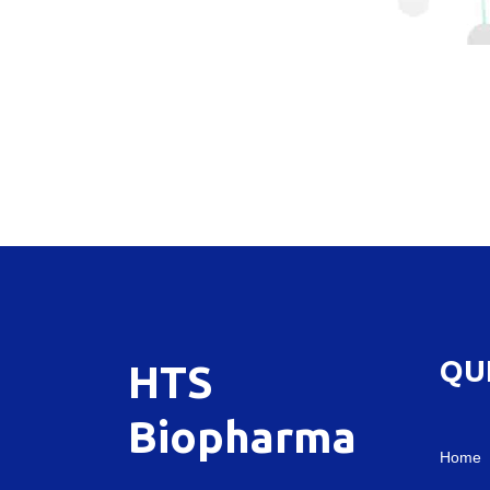
QU
HTS
Biopharma
Home