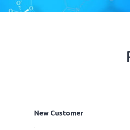
New Customer