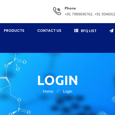
Phone
+91 7989696762, +91 934691
PRODUCTS
CONTACT US
RFQ LIST
LOGIN
Home
Login