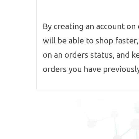
By creating an account on
will be able to shop faster
on an orders status, and k
orders you have previousl