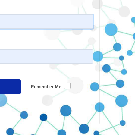
Remember Me