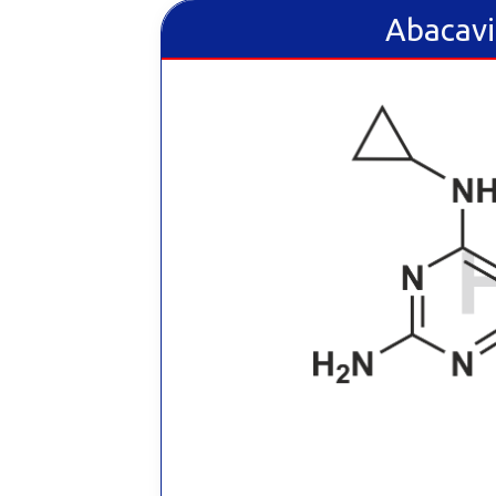
Abacavi