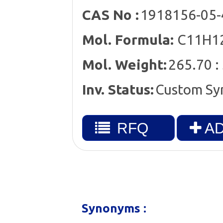
CAS No :
1918156-05-
Mol. Formula:
C11H12
Mol. Weight:
265.70 :
Inv. Status:
Custom Sy
RFQ
AD
Synonyms :