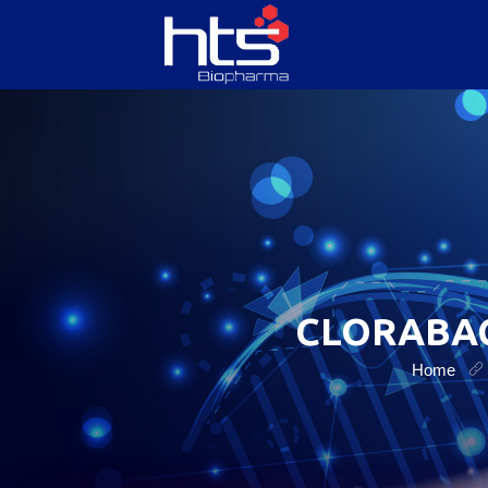
HOME
ABOUT US
SERVICES
CLORABAC
PRODUCTS
Home
CONTACT US