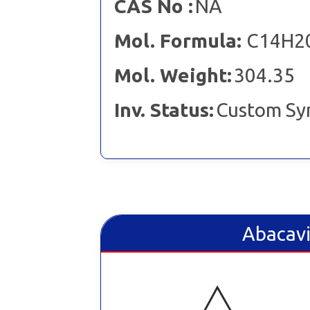
CAS No :
NA
Mol. Formula:
C14H2
Mol. Weight:
304.35
Inv. Status:
Custom Sy
Abacavi