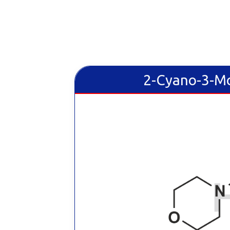
2-Cyano-3-Mo