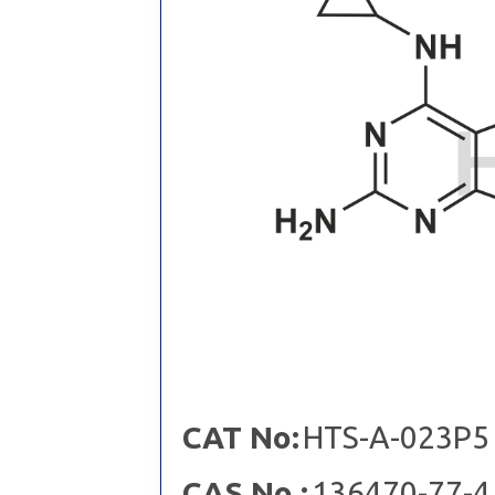
CAT No:
HTS-A-023P5
CAS No :
136470-77-4