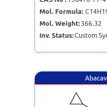
Mol. Formula:
C14H1
Mol. Weight:
366.32
Inv. Status:
Custom Sy
Abacav