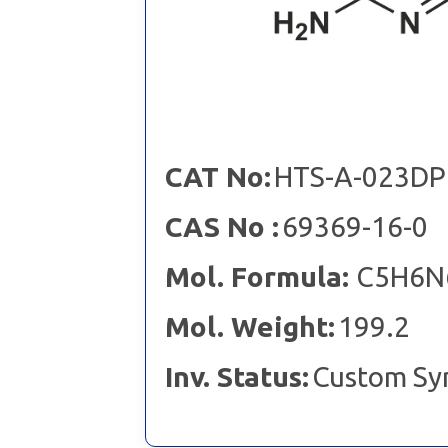
CAT No:
HTS-A-023DP
CAS No :
69369-16-0
Mol. Formula:
C5H6N6
Mol. Weight:
199.2
Inv. Status:
Custom Sy