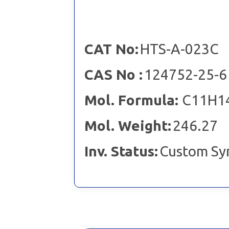
CAT No:
HTS-A-023C
CAS No :
124752-25-6
Mol. Formula:
C11H1
Mol. Weight:
246.27
Inv. Status:
Custom Sy