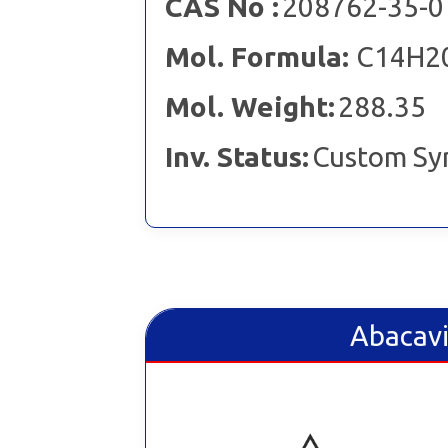
CAS No :
208762-35-0
Mol. Formula:
C14H2
Mol. Weight:
288.35
Inv. Status:
Custom Sy
Abacavi