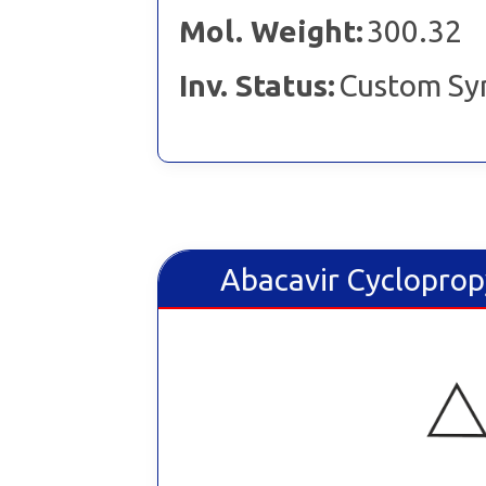
Mol. Weight:
300.32
Inv. Status:
Custom Sy
Abacavir Cycloprop