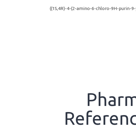
((1S,4R)-4-(2-amino-6-chloro-9H-purin-9
Pharm
Referenc