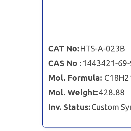
CAT No:
HTS-A-023B
CAS No :
1443421-69-
Mol. Formula:
C18H2
Mol. Weight:
428.88
Inv. Status:
Custom Sy