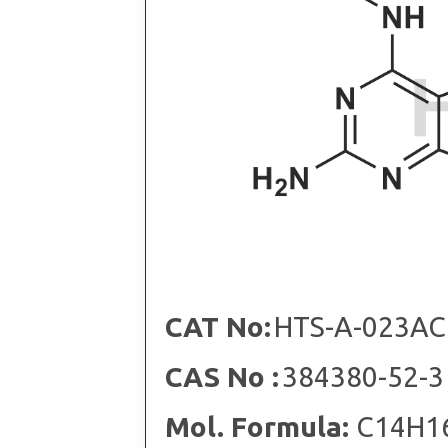
CAT No:
HTS-A-023AC
CAS No :
384380-52-3
Mol. Formula:
C14H1