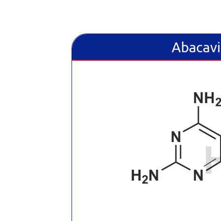
Abacavi