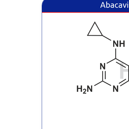
Abacavi