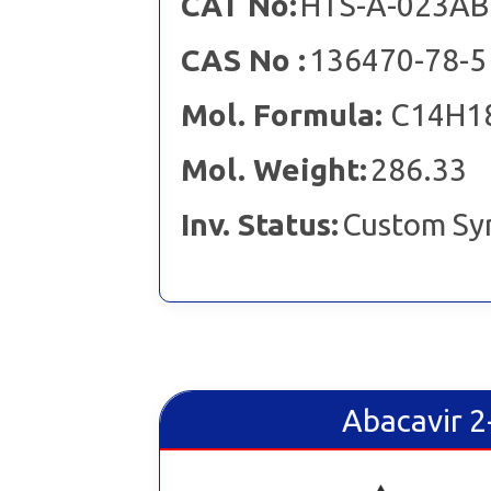
CAT No:
HTS-A-023AB
CAS No :
136470-78-5
Mol. Formula:
C14H1
Mol. Weight:
286.33
Inv. Status:
Custom Sy
Abacavir 2