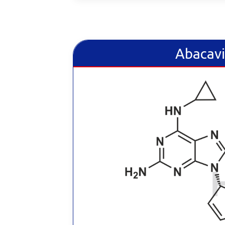
Abacavi