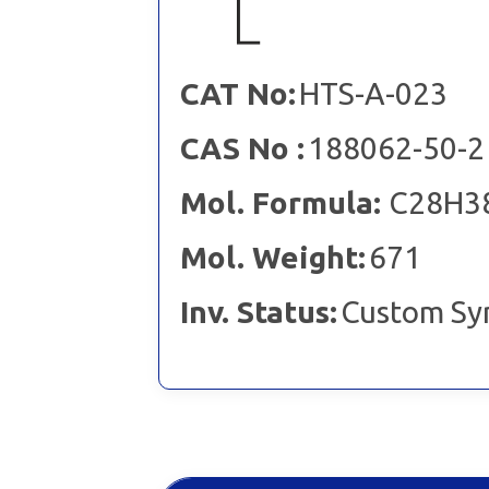
CAT No:
HTS-A-023
CAS No :
188062-50-2
Mol. Formula:
C28H3
Mol. Weight:
671
Inv. Status:
Custom Sy