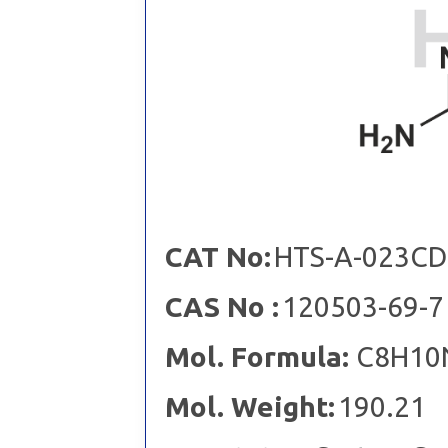
CAT No:
HTS-A-023CD
CAS No :
120503-69-7
Mol. Formula:
C8H10
Mol. Weight:
190.21