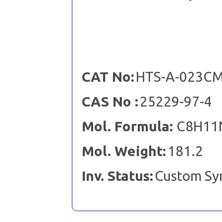
CAT No:
HTS-A-023C
CAS No :
25229-97-4
Mol. Formula:
C8H11
Mol. Weight:
181.2
Inv. Status:
Custom Sy