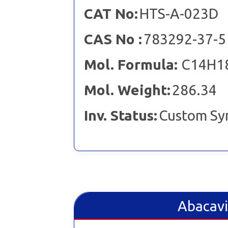
CAT No:
HTS-A-023D
CAS No :
783292-37-5
Mol. Formula:
C14H1
Mol. Weight:
286.34
Inv. Status:
Custom Sy
Abacavi