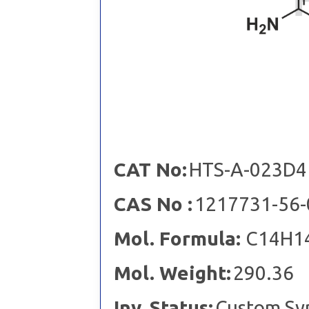
CAT No:
HTS-A-023D4
CAS No :
1217731-56-
Mol. Formula:
C14H1
Mol. Weight:
290.36
Inv. Status:
Custom Sy