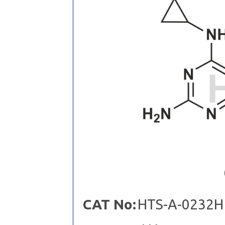
CAT No:
HTS-A-0232H