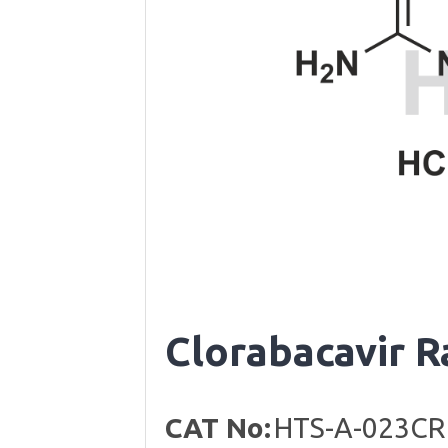
Clorabacavir 
CAT No:
HTS-A-023CR