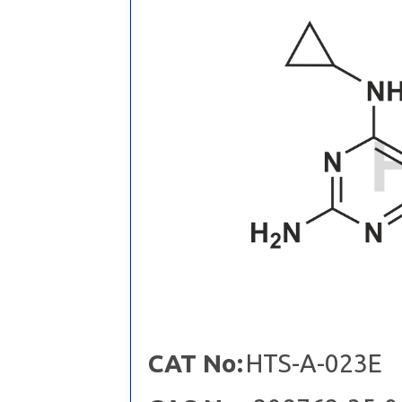
CAT No:
HTS-A-023E