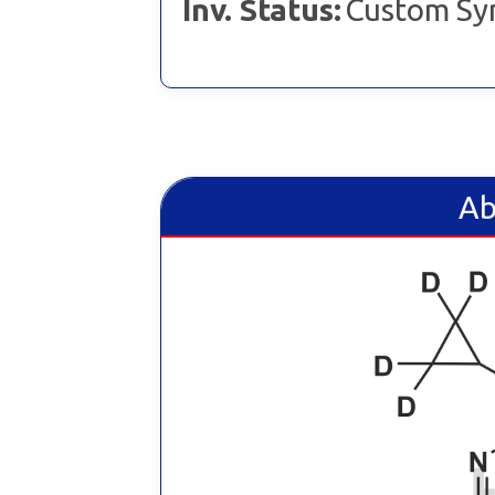
Inv. Status:
Custom Sy
Ab