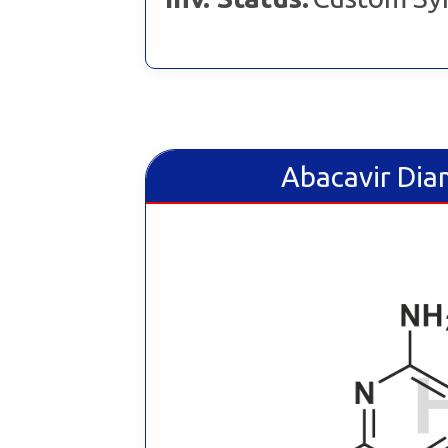
Abacavir Dia