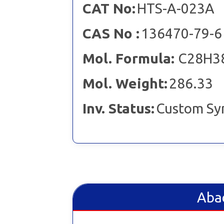
CAT No:
HTS-A-023A
CAS No :
136470-79-6
Mol. Formula:
C28H3
Mol. Weight:
286.33
Inv. Status:
Custom Sy
Abac