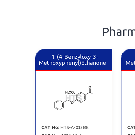
Pharm
1-(4-Benzyloxy-3-
Methoxyphenyl)Ethanone
Met
CAT No:
HTS-A-033BE
CAT