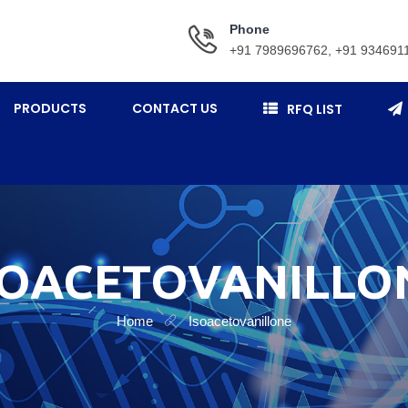
Phone
+91 7989696762, +91 934691
PRODUCTS
CONTACT US
RFQ LIST
SOACETOVANILLO
Home
Isoacetovanillone