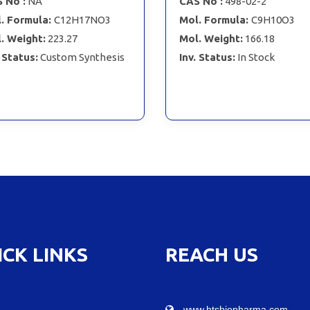
 No :
NA
CAS No :
498-02-2
. Formula:
C12H17NO3
Mol. Formula:
C9H10O3
. Weight:
223.27
Mol. Weight:
166.18
. Status:
Custom Synthesis
Inv. Status:
In Stock
ICK LINKS
REACH US
www.htsbiopharma.com