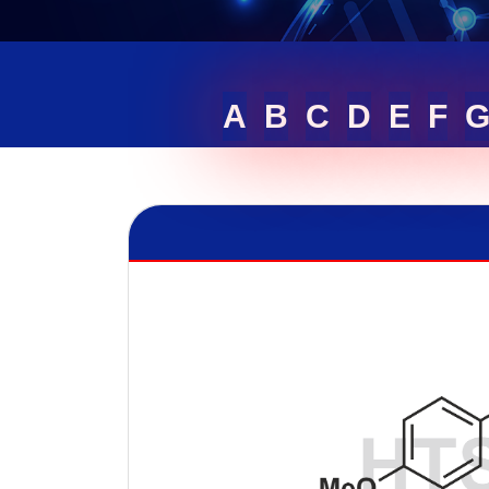
A
B
C
D
E
F