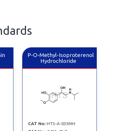
ndards
in
P-O-Methyl-Isoproterenol
Hydrochloride
CAT No:
HTS-A-033MH