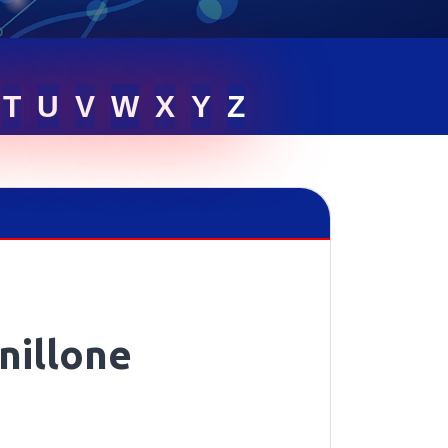
T
U
V
W
X
Y
Z
nillone