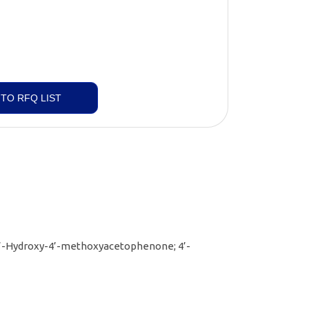
TO RFQ LIST
’-Hydroxy-4’-methoxyacetophenone; 4’-