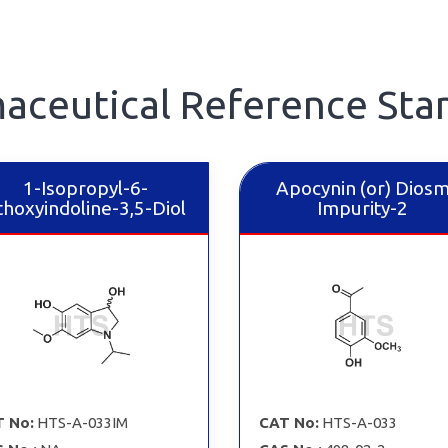
aceutical Reference Sta
1-Isopropyl-6-
Apocynin (or) Diosm
hoxyindoline-3,5-Diol
Impurity-2
 No:
HTS-A-033IM
CAT No:
HTS-A-033