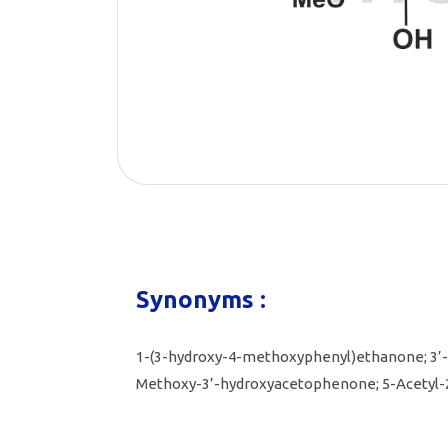
Synonyms :
1-(3-hydroxy-4-methoxyphenyl)ethanone; 3’
Methoxy-3’-hydroxyacetophenone; 5-Acetyl-