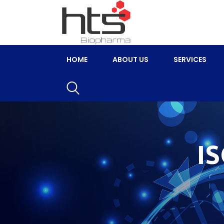
HOME
ABOUT US
SERVICES
I