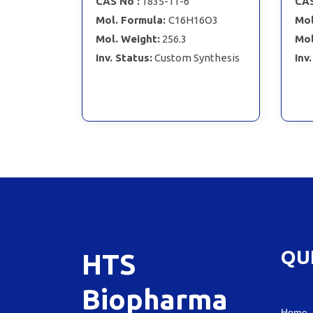
CAS No :
1835-11-6
CAS
Mol. Formula:
C16H16O3
Mol
Mol. Weight:
256.3
Mol
Inv. Status:
Custom Synthesis
Inv
QU
HTS
Biopharma
Home