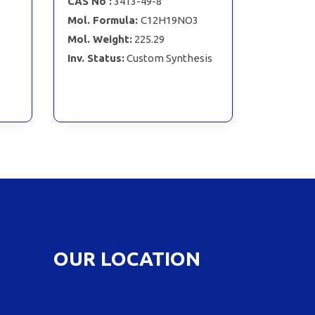
CAS No :
3413-49-8
Mol. Formula:
C12H19NO3
Mol. Weight:
225.29
Inv. Status:
Custom Synthesis
OUR LOCATION