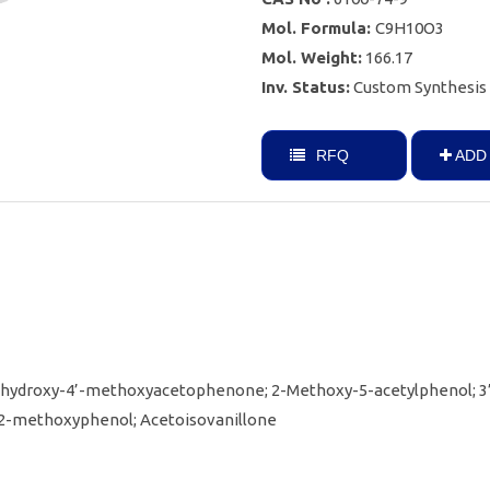
Mol. Formula:
C9H10O3
Mol. Weight:
166.17
Inv. Status:
Custom Synthesis
RFQ
ADD 
-hydroxy-4’-methoxyacetophenone; 2-Methoxy-5-acetylphenol; 3
2-methoxyphenol; Acetoisovanillone