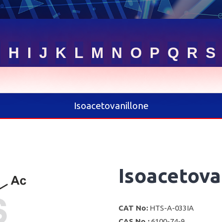
G
H
I
J
K
L
M
N
O
P
Q
R
S
Isoacetovanillone
Isoacetova
CAT No:
HTS-A-033IA
CAS No :
6100-74-9