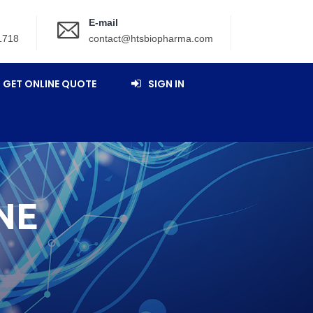
E-mail
1718
contact@htsbiopharma.com
GET ONLINE QUOTE
SIGN IN
NE