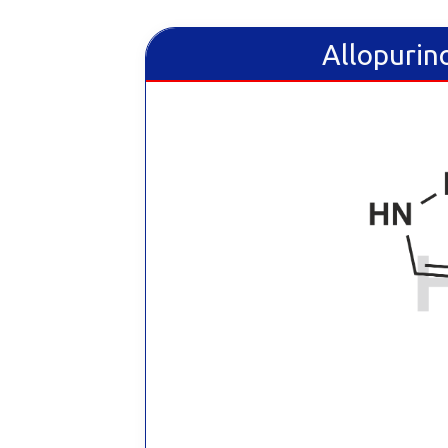
Allopurino