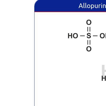
Allopurin