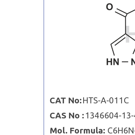
CAT No:
HTS-A-011C
CAS No :
1346604-13-
Mol. Formula:
C6H6N