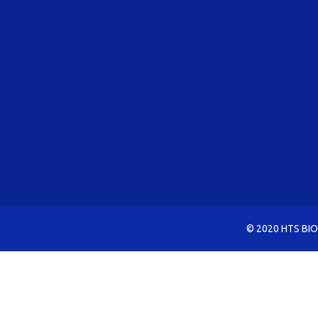
© 2020 HTS BIO