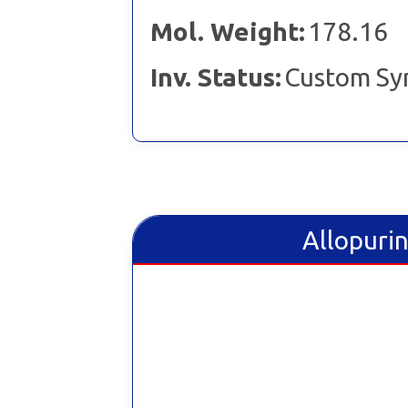
Mol. Weight:
178.16
Inv. Status:
Custom Sy
Allopurin