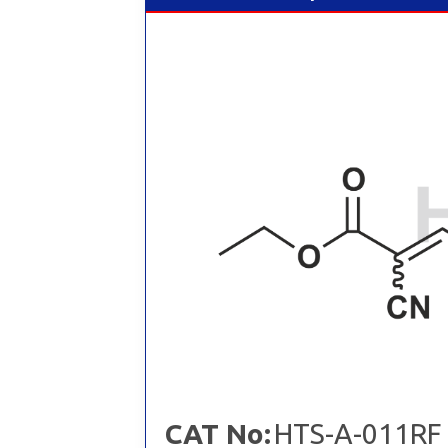
CAT No:
HTS-A-011RF