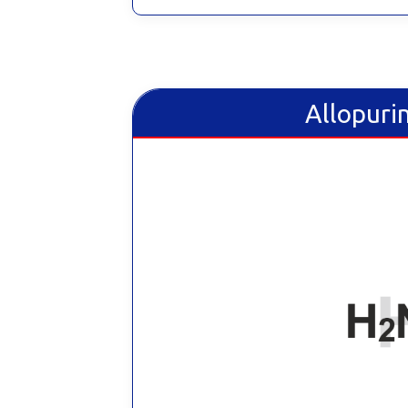
Allopurin