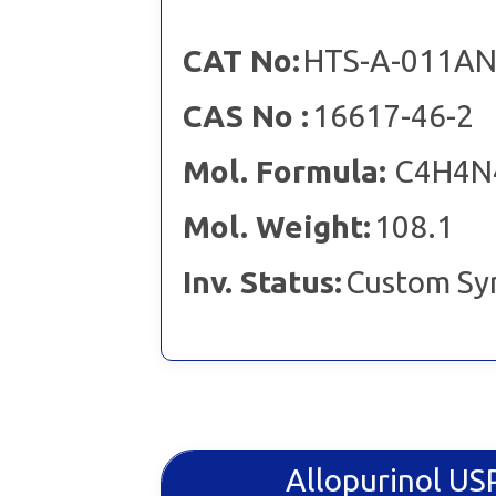
CAT No:
HTS-A-011A
CAS No :
16617-46-2
Mol. Formula:
C4H4N
Mol. Weight:
108.1
Inv. Status:
Custom Sy
Allopurinol U