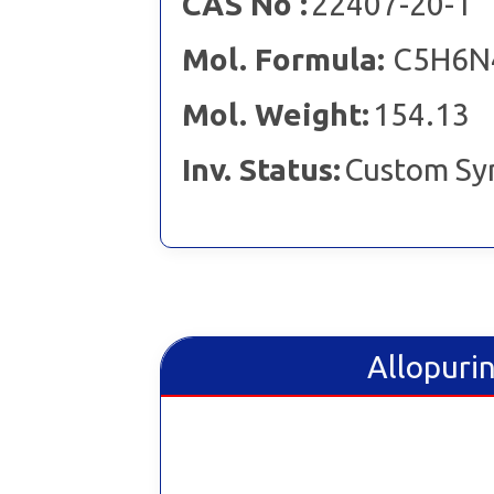
CAS No :
22407-20-1
Mol. Formula:
C5H6N
Mol. Weight:
154.13
Inv. Status:
Custom Sy
Allopurin