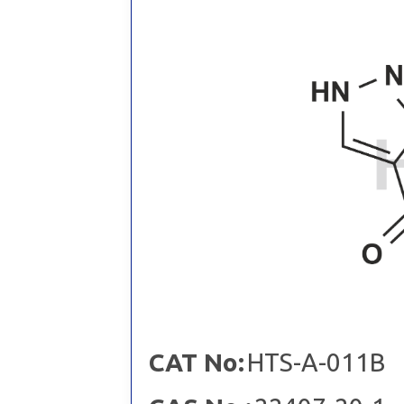
CAT No:
HTS-A-011B