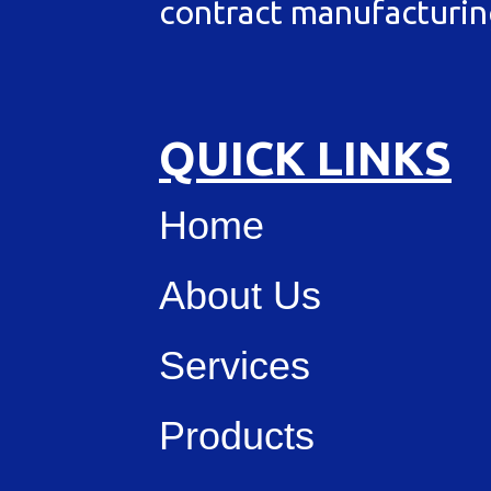
contract manufacturin
QUICK LINKS
Home
About Us
Services
Products