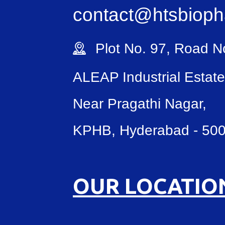
contact@htsbiop
Plot No. 97, Road No
ALEAP Industrial Estate
Near Pragathi Nagar,
KPHB, Hyderabad - 50
OUR LOCATIO