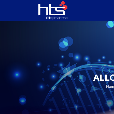
HOME
ABOUT US
SERVICES
ALL
PRODUCTS
Hom
CONTACT US