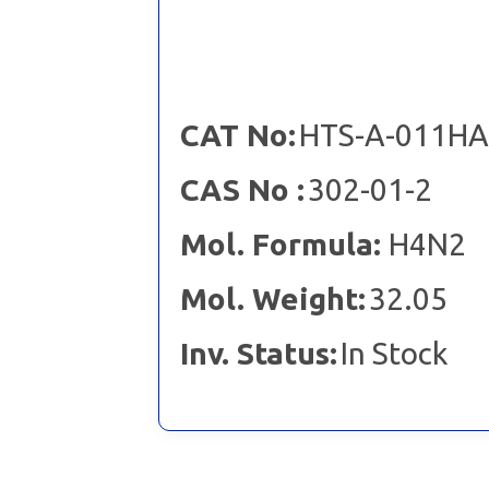
CAT No:
HTS-A-011HA
CAS No :
302-01-2
Mol. Formula:
H4N2
Mol. Weight:
32.05
Inv. Status:
In Stock