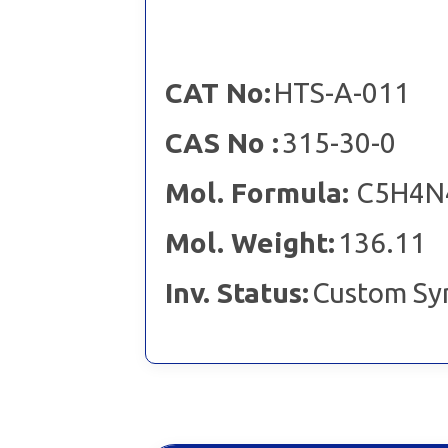
CAT No:
HTS-A-011
CAS No :
315-30-0
Mol. Formula:
C5H4N
Mol. Weight:
136.11
Inv. Status:
Custom Sy