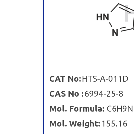
CAT No:
HTS-A-011D
CAS No :
6994-25-8
Mol. Formula:
C6H9N
Mol. Weight:
155.16