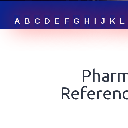
RFQ LIST
A
B
C
D
E
F
G
H
I
J
K
L
GET ONLINE QUOTE
SIGN IN
Pharm
Referenc