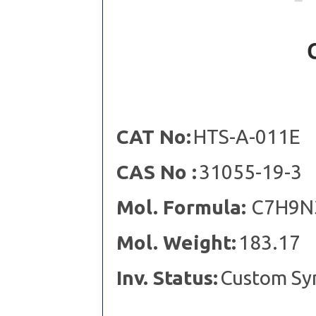
CAT No:
HTS-A-011E
CAS No :
31055-19-3
Mol. Formula:
C7H9N
Mol. Weight:
183.17
Inv. Status:
Custom Sy