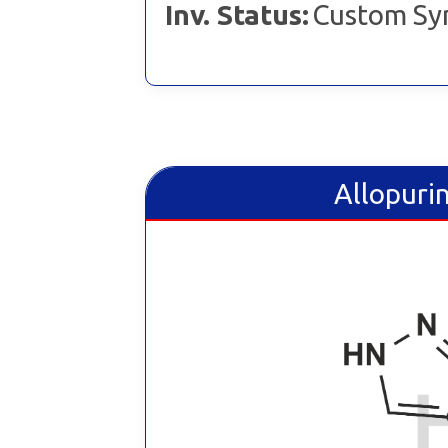
Inv. Status:
Custom Sy
Allopurin