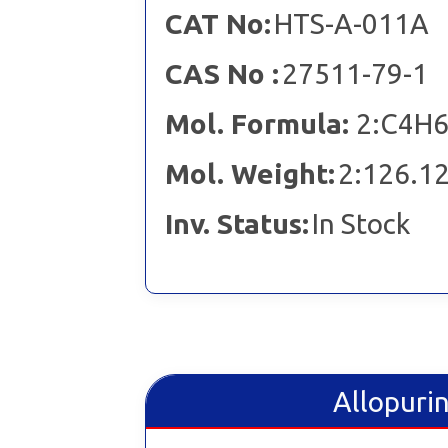
CAT No:
HTS-A-011A
CAS No :
27511-79-1
Mol. Formula:
2:C4H6
Mol. Weight:
2:126.12
Inv. Status:
In Stock
Allopurin