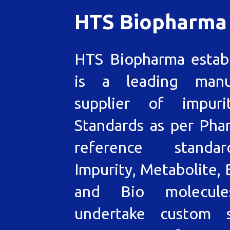
HTS Biopharma
HTS Biopharma estab
is a leading manu
supplier of impuri
Standards as per Pha
reference standa
Impurity, Metabolite, 
and Bio molecul
undertake custom s