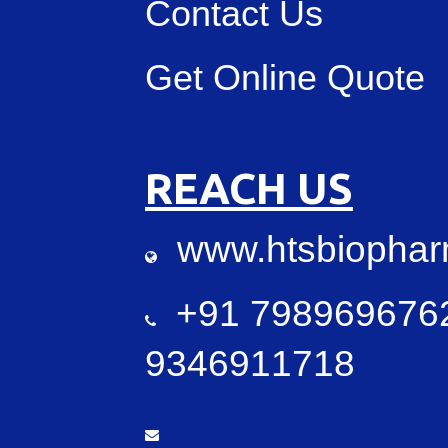
Contact Us
Get Online Quote
REACH US
www.htsbiopha
+91 7989696762
9346911718