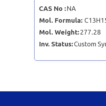
CAS No :
NA
Mol. Formula:
C13H1
Mol. Weight:
277.28
Inv. Status:
Custom Sy