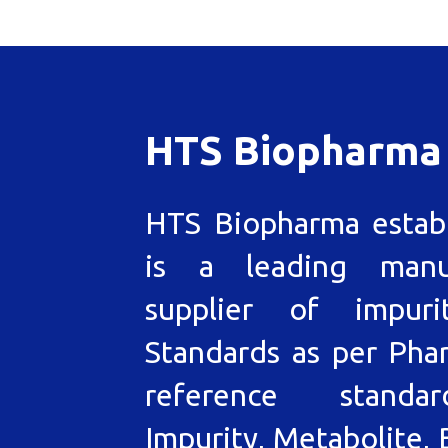
HTS Biopharma
HTS Biopharma estab
is a leading manu
supplier of impuri
Standards as per Pha
reference standa
Impurity, Metabolite, 