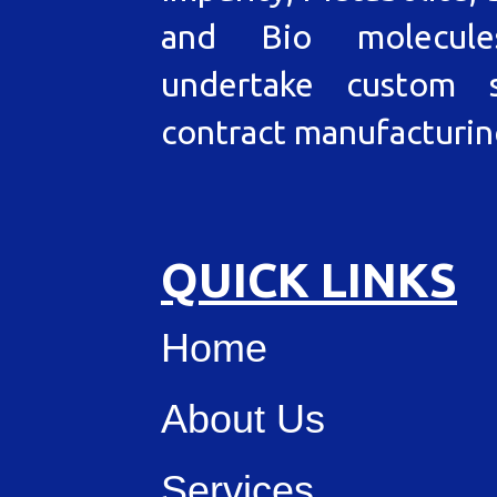
and Bio molecul
undertake custom s
contract manufacturin
QUICK LINKS
Home
About Us
Services