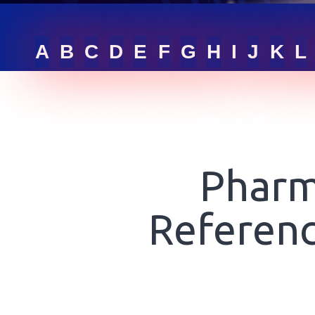
RFQ LIST
A
B
C
D
E
F
G
H
I
J
K
L
GET ONLINE QUOTE
SIGN IN
Pharm
Referenc