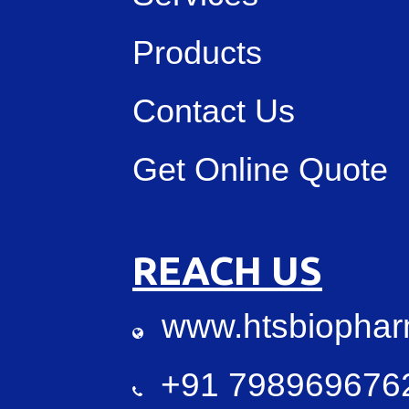
Products
Contact Us
Get Online Quote
REACH US
www.htsbiopha
+91 7989696762