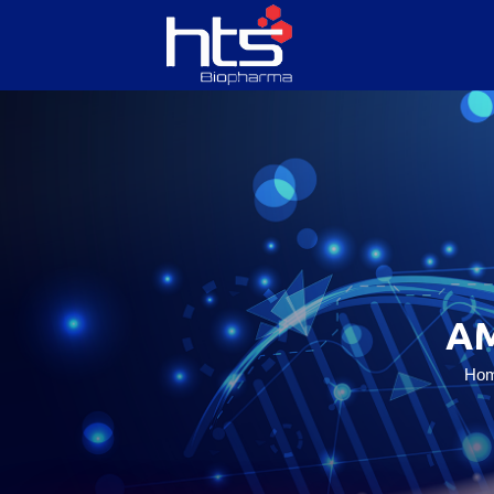
HOME
ABOUT US
SERVICES
A
PRODUCTS
Ho
CONTACT US