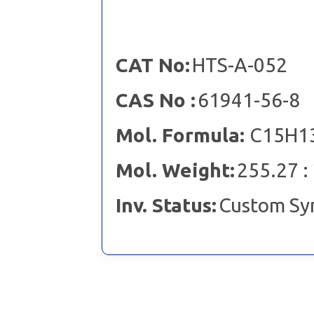
CAT No:
HTS-A-052
CAS No :
61941-56-8
Mol. Formula:
C15H13
Mol. Weight:
255.27 :
Inv. Status:
Custom Sy