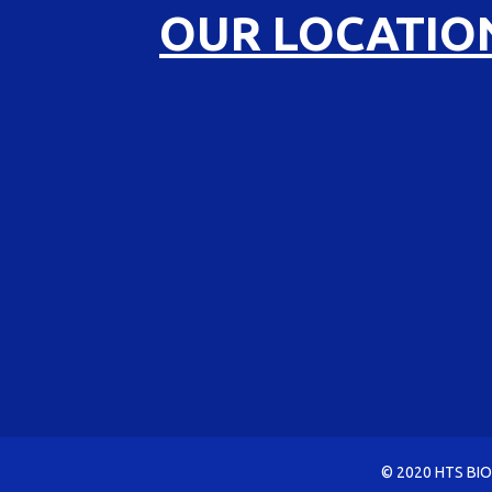
OUR LOCATIO
© 2020 HTS BIO