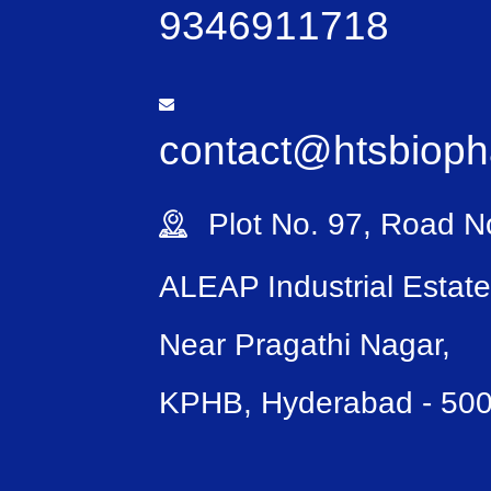
9346911718
contact@htsbiop
Plot No. 97, Road No
ALEAP Industrial Estate
Near Pragathi Nagar,
KPHB, Hyderabad - 50