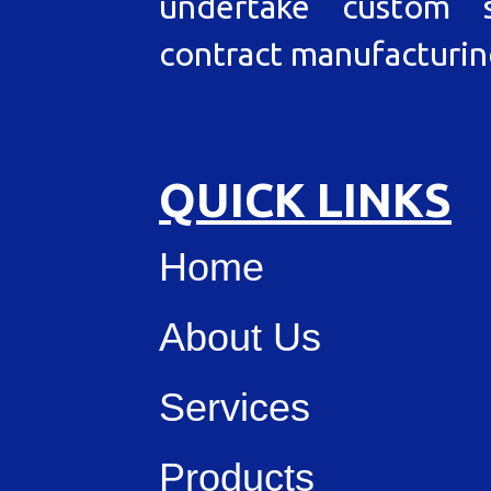
undertake custom s
contract manufacturin
QUICK LINKS
Home
About Us
Services
Products