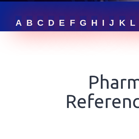
RFQ LIST
A
B
C
D
E
F
G
H
I
J
K
L
GET ONLINE QUOTE
SIGN IN
Pharm
Referenc