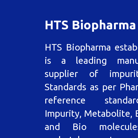
HTS Biopharma
HTS Biopharma estab
is a leading manu
supplier of impuri
Standards as per Pha
reference standa
Impurity, Metabolite, 
and Bio molecul