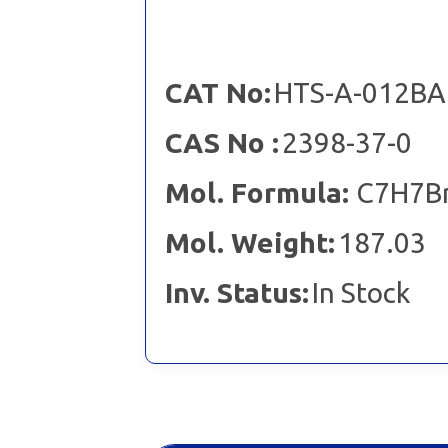
CAT No:
HTS-A-012BA
CAS No :
2398-37-0
Mol. Formula:
C7H7B
Mol. Weight:
187.03
Inv. Status:
In Stock