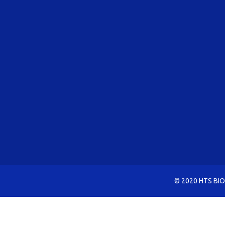
© 2020 HTS BIO