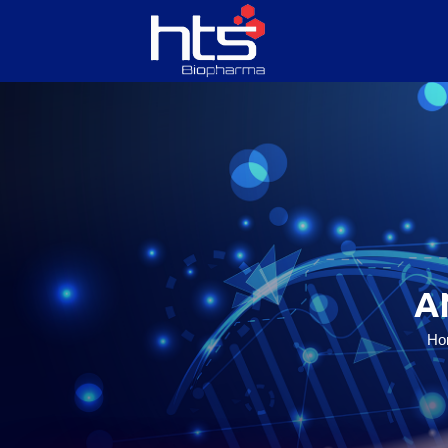
HOME
ABOUT US
SERVICES
A
PRODUCTS
Ho
CONTACT US