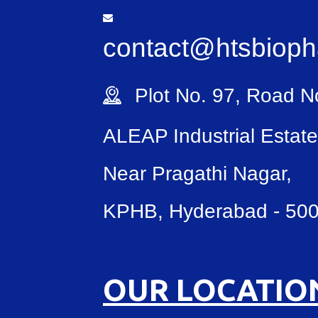
contact@htsbiop
Plot No. 97, Road No
ALEAP Industrial Estate
Near Pragathi Nagar,
KPHB, Hyderabad - 50
OUR LOCATIO