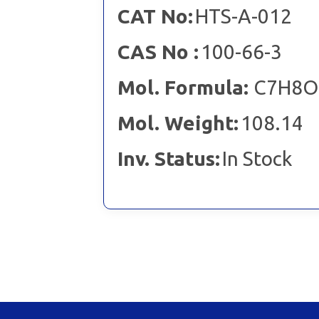
CAT No:
HTS-A-012
CAS No :
100-66-3
Mol. Formula:
C7H8O
Mol. Weight:
108.14
Inv. Status:
In Stock