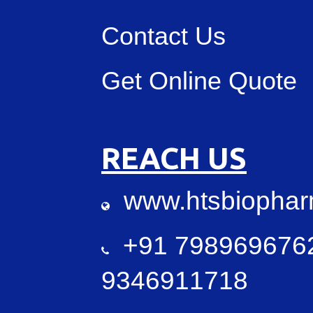
Contact Us
Get Online Quote
REACH US
www.htsbiopha
+91 7989696762
9346911718