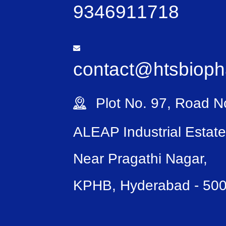
9346911718
contact@htsbiop
Plot No. 97, Road No
ALEAP Industrial Estate
Near Pragathi Nagar,
KPHB, Hyderabad - 50