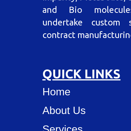
and Bio molecul
undertake custom s
contract manufacturin
QUICK LINKS
Home
About Us
Services