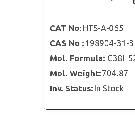
CAT No:
HTS-A-065
CAS No :
198904-31-3
Mol. Formula:
C38H5
Mol. Weight:
704.87
Inv. Status:
In Stock