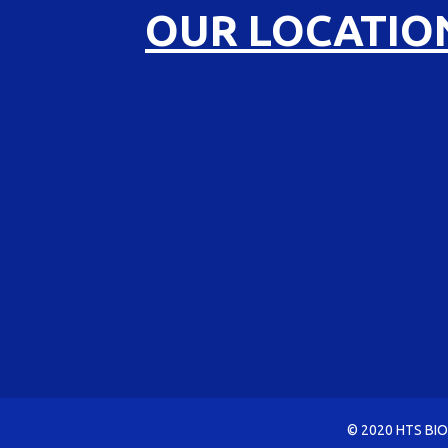
OUR LOCATIO
© 2020 HTS BIO