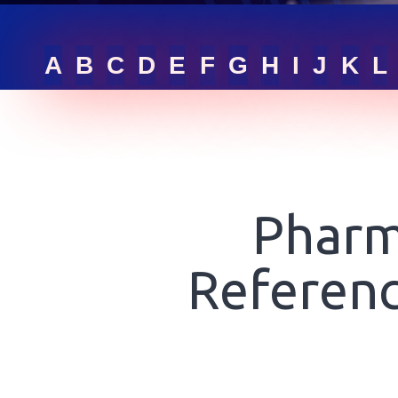
RFQ LIST
A
B
C
D
E
F
G
H
I
J
K
L
GET ONLINE QUOTE
SIGN IN
Pharm
Referenc