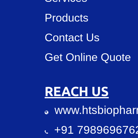
Products
Contact Us
Get Online Quote
REACH US
www.htsbiopha
+91 7989696762