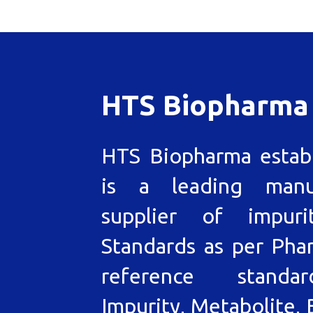
HTS Biopharma
HTS Biopharma estab
is a leading manu
supplier of impuri
Standards as per Pha
reference standa
Impurity, Metabolite, 