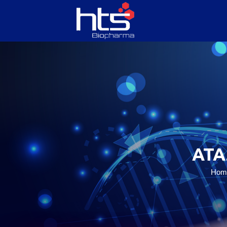
HOME
ABOUT US
SERVICES
ATA
PRODUCTS
Hom
CONTACT US