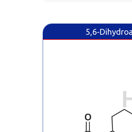
5,6-Dihydro