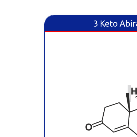
3 Keto Abir