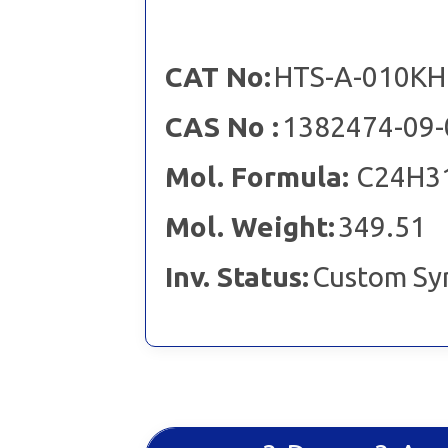
CAT No:
HTS-A-010KH
CAS No :
1382474-09-
Mol. Formula:
C24H3
Mol. Weight:
349.51
Inv. Status:
Custom Sy