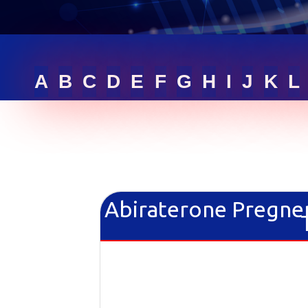
RFQ LIST
GET ONLINE QUOTE
A
B
C
D
E
F
G
H
I
J
K
L
SIGN IN
Abiraterone Pregne