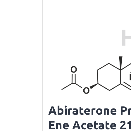
Abiraterone P
Ene Acetate 21