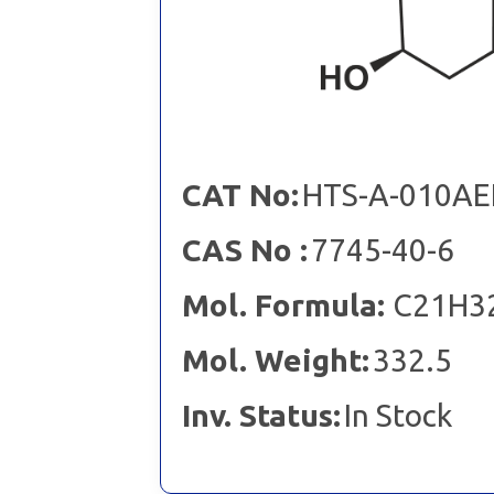
CAT No:
HTS-A-010AE
CAS No :
7745-40-6
Mol. Formula:
C21H3
Mol. Weight:
332.5
Inv. Status:
In Stock