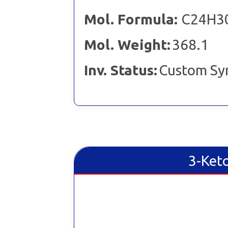
Mol. Formula:
C24H3
Mol. Weight:
368.1
Inv. Status:
Custom Sy
3-Ket