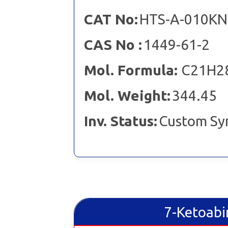
CAT No:
HTS-A-010KN
CAS No :
1449-61-2
Mol. Formula:
C21H2
Mol. Weight:
344.45
Inv. Status:
Custom Sy
7-Ketoabi