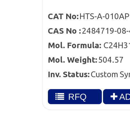
CAT No:
HTS-A-010AP
CAS No :
2484719-08-
Mol. Formula:
C24H3
Mol. Weight:
504.57
Inv. Status:
Custom Sy
RFQ
AD