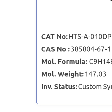
CAT No:
HTS-A-010DP
CAS No :
385804-67-1
Mol. Formula:
C9H14
Mol. Weight:
147.03
Inv. Status:
Custom Sy