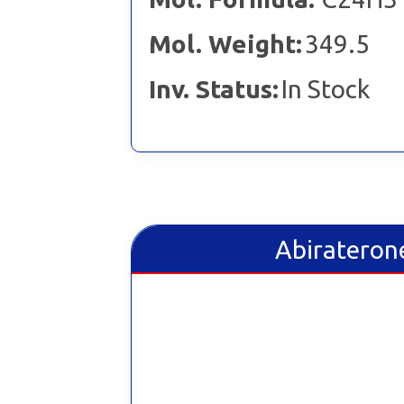
Mol. Weight:
349.5
Inv. Status:
In Stock
Abiraterone