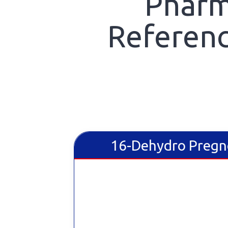
Pharm
Referenc
16-Dehydro Pregn