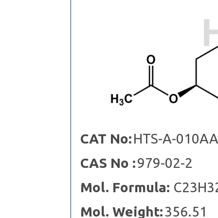
CAT No:
HTS-A-010A
CAS No :
979-02-2
Mol. Formula:
C23H3
Mol. Weight:
356.51