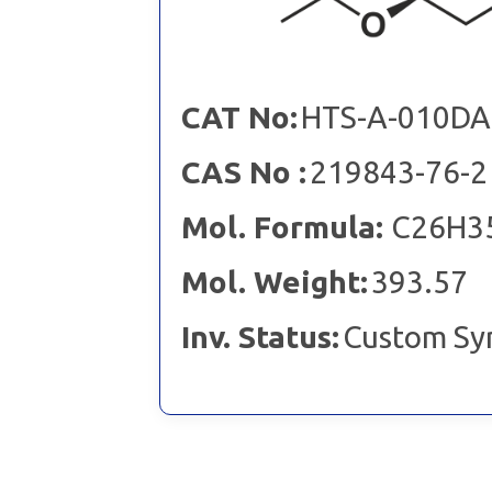
CAT No:
HTS-A-010DA
CAS No :
219843-76-2
Mol. Formula:
C26H3
Mol. Weight:
393.57
Inv. Status:
Custom Sy