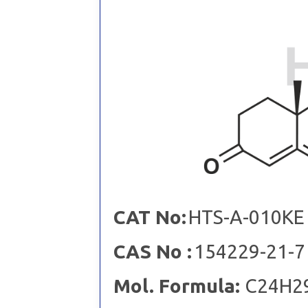
CAT No:
HTS-A-010KE
CAS No :
154229-21-7
Mol. Formula:
C24H2