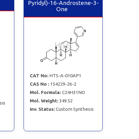
Pyridyl)-16-Androstene-3-
One
CAT No:
HTS-A-010AP1
CAS No :
154229-26-2
Mol. Formula:
C24H31NO
Mol. Weight:
349.52
sis
Inv. Status:
Custom Synthesis