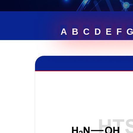
A
B
C
D
E
F