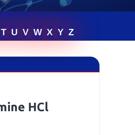
T
U
V
W
X
Y
Z
mine HCl