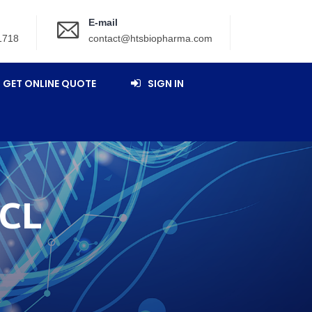
E-mail
1718
contact@htsbiopharma.com
GET ONLINE QUOTE
SIGN IN
CL