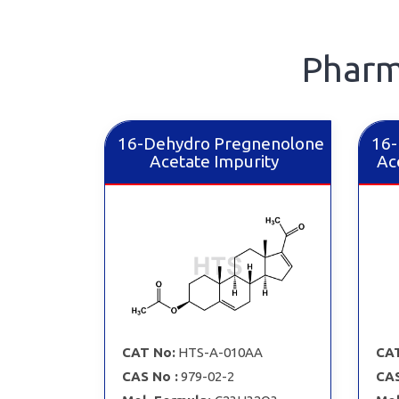
Pharm
16-Dehydro Pregnenolone
16-
Acetate Impurity
Ac
CAT No:
HTS-A-010AA
CAT
CAS No :
979-02-2
CAS