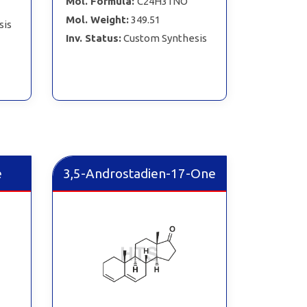
Mol. Formula:
C24H31NO
Mol. Weight:
349.51
sis
Inv. Status:
Custom Synthesis
e
3,5-Androstadien-17-One