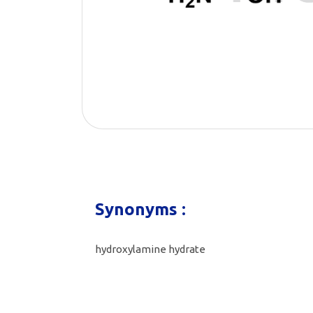
Synonyms :
hydroxylamine hydrate