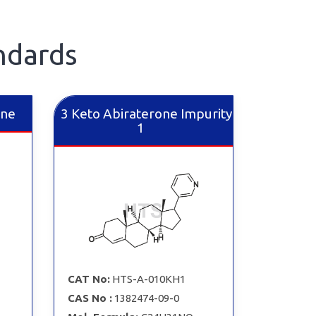
ndards
ine
3 Keto Abiraterone Impurity
1
CAT No:
HTS-A-010KH1
CAS No :
1382474-09-0