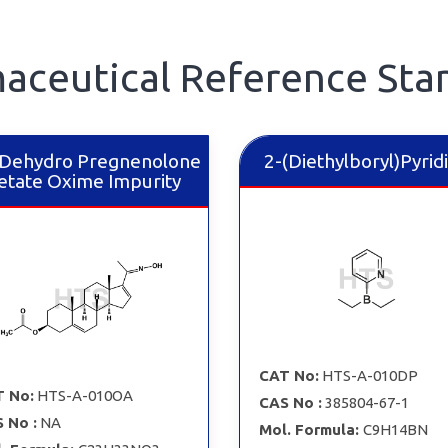
aceutical Reference Sta
Dehydro Pregnenolone
2-​(Diethylboryl)Pyrid
etate Oxime Impurity
CAT No:
HTS-A-010DP
 No:
HTS-A-010OA
CAS No :
385804-67-1
 No :
NA
Mol. Formula:
C9H14BN