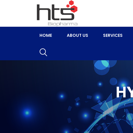
HOME
ABOUT US
SERVICES
H