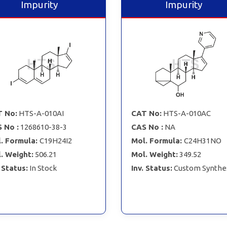
Impurity
Impurity
 No:
HTS-A-010AI
CAT No:
HTS-A-010AC
 No :
1268610-38-3
CAS No :
NA
. Formula:
C19H24I2
Mol. Formula:
C24H31NO
. Weight:
506.21
Mol. Weight:
349.52
. Status:
In Stock
Inv. Status:
Custom Synthe