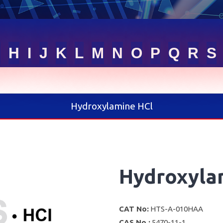
G
H
I
J
K
L
M
N
O
P
Q
R
S
Hydroxylamine HCl
Hydroxyla
CAT No:
HTS-A-010HAA
CAS No :
5470-11-1