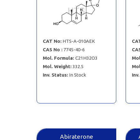
CAT No:
HTS-A-010AEK
CAT
CAS No :
7745-40-6
CAS
Mol. Formula:
C21H32O3
Mol
Mol. Weight:
332.5
Mol
Inv. Status:
In Stock
Inv
Abiraterone