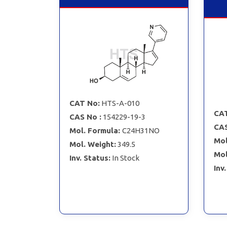
CAT No:
HTS-A-010
CAT
CAS No :
154229-19-3
CAS
Mol. Formula:
C24H31NO
Mol
Mol. Weight:
349.5
Mol
Inv. Status:
In Stock
Inv