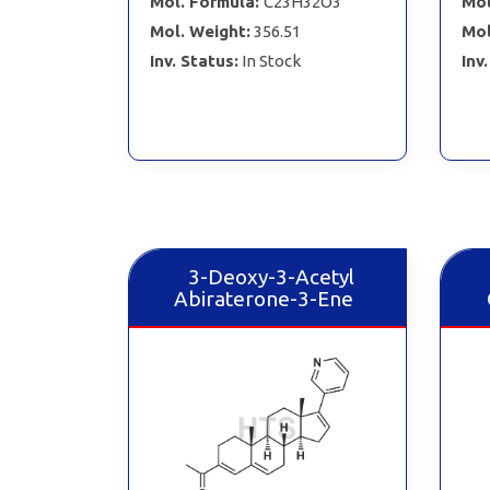
Mol. Formula:
C23H32O3
Mol
Mol. Weight:
356.51
Mol
Inv. Status:
In Stock
Inv
3-Deoxy-3-Acetyl
Abiraterone-3-Ene