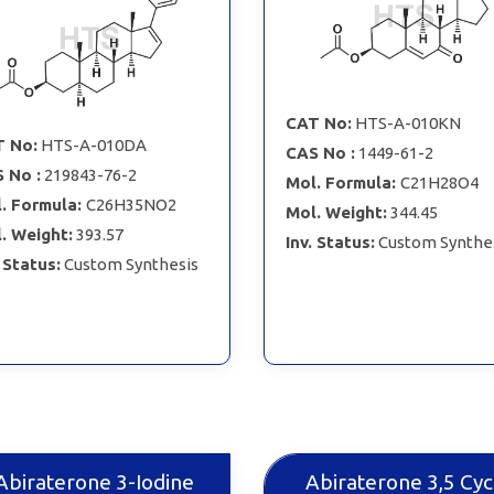
CAT No:
HTS-A-010KN
 No:
HTS-A-010DA
CAS No :
1449-61-2
 No :
219843-76-2
Mol. Formula:
C21H28O4
. Formula:
C26H35NO2
Mol. Weight:
344.45
. Weight:
393.57
Inv. Status:
Custom Synthe
. Status:
Custom Synthesis
Abiraterone 3-Iodine
Abiraterone 3,5 Cyc