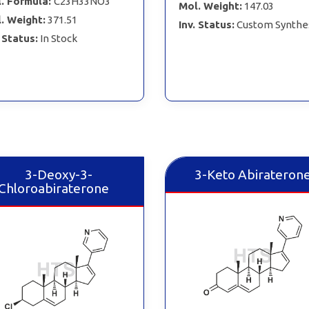
. Formula:
C23H33NO3
Mol. Weight:
147.03
. Weight:
371.51
Inv. Status:
Custom Synthe
. Status:
In Stock
3-Deoxy-3-
3-Keto Abirateron
Chloroabiraterone