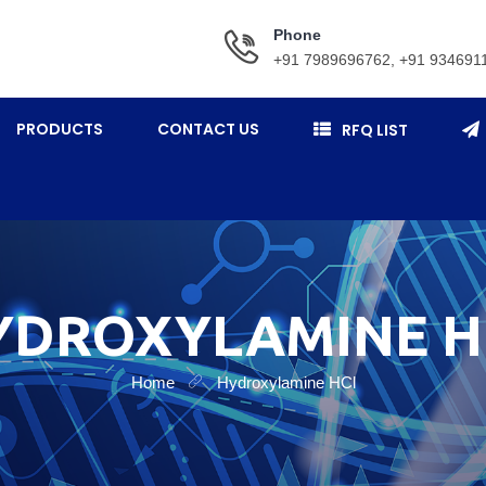
Phone
+91 7989696762, +91 934691
PRODUCTS
CONTACT US
RFQ LIST
YDROXYLAMINE H
Home
Hydroxylamine HCl