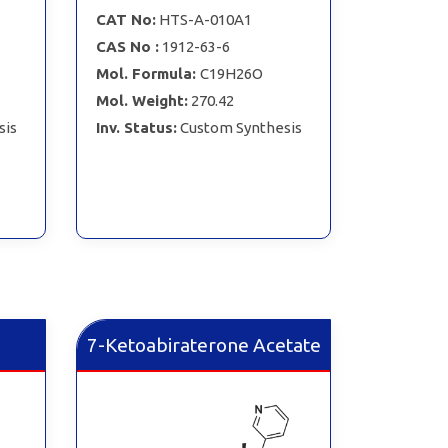
CAT No:
HTS-A-010A1
CAS No :
1912-63-6
Mol. Formula:
C19H26O
Mol. Weight:
270.42
sis
Inv. Status:
Custom Synthesis
7-Ketoabiraterone Acetate