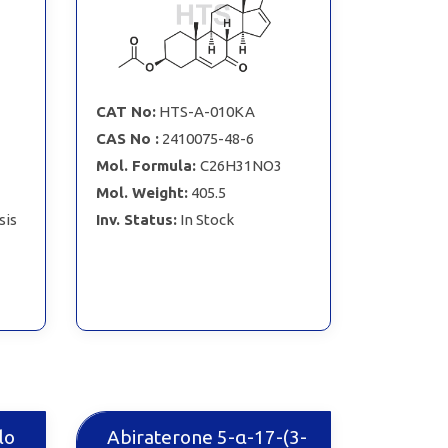
CAT No:
HTS-A-010KA
CAS No :
2410075-48-6
Mol. Formula:
C26H31NO3
Mol. Weight:
405.5
sis
Inv. Status:
In Stock
lo
Abiraterone 5-α-17-(3-