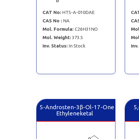
CAT No:
HTS-A-010DAE
CAT
CAS No :
NA
CAS
Mol. Formula:
C26H31NO
Mol
Mol. Weight:
373.5
Mol
Inv. Status:
In Stock
Inv
5-Androsten-3β-Ol-17-One
5
Ethyleneketal