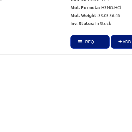
Mol. Formula:
H3NO.HCl
Mol. Weight:
33.03,36.46
Inv. Status:
In Stock
RFQ
ADD 