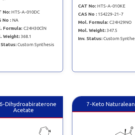
CAT No:
HTS-A-010KE
 No:
HTS-A-010DC
CAS No :
154229-21-7
 No :
NA
Mol. Formula:
C24H29NO
. Formula:
C24H30ClN
Mol. Weight:
347.5
. Weight:
368.1
Inv. Status:
Custom Synthe
. Status:
Custom Synthesis
,6-Dihydroabiraterone
7-Keto Naturalean
Acetate