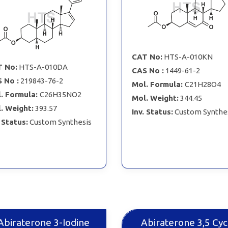
CAT No:
HTS-A-010KN
 No:
HTS-A-010DA
CAS No :
1449-61-2
 No :
219843-76-2
Mol. Formula:
C21H28O4
. Formula:
C26H35NO2
Mol. Weight:
344.45
. Weight:
393.57
Inv. Status:
Custom Synthe
. Status:
Custom Synthesis
Abiraterone 3-Iodine
Abiraterone 3,5 Cyc