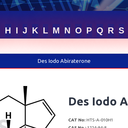
G
H
I
J
K
L
M
N
O
P
Q
R
S
Des Iodo Abiraterone
Des Iodo A
CAT No:
HTS-A-010H1
CAS No :
1224-94-8