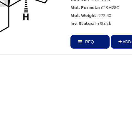
Mol. Formula:
C19H28O
Mol. Weight:
272.40
Inv. Status:
In Stock
RFQ
ADD 