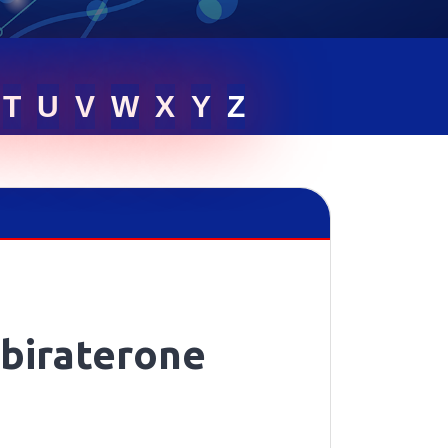
T
U
V
W
X
Y
Z
biraterone