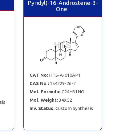
Pyridyl)-16-Androstene-3-
One
CAT No:
HTS-A-010AP1
CAS No :
154229-26-2
Mol. Formula:
C24H31NO
Mol. Weight:
349.52
sis
Inv. Status:
Custom Synthesis