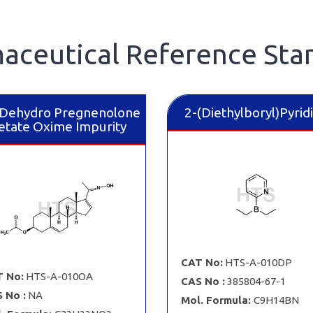
aceutical Reference Sta
Dehydro Pregnenolone
2-​(Diethylboryl)Pyrid
etate Oxime Impurity
CAT No:
HTS-A-010DP
 No:
HTS-A-010OA
CAS No :
385804-67-1
 No :
NA
Mol. Formula:
C9H14BN