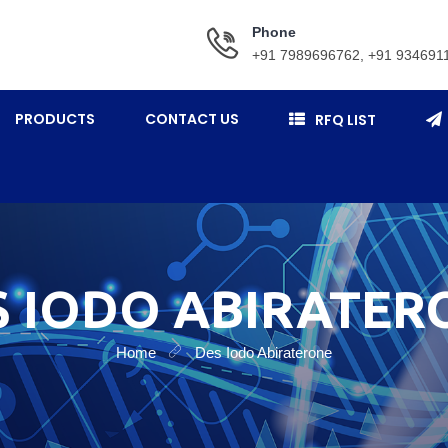
Phone
+91 7989696762, +91 934691
PRODUCTS
CONTACT US
RFQ LIST
S IODO ABIRATER
Home
Des Iodo Abiraterone