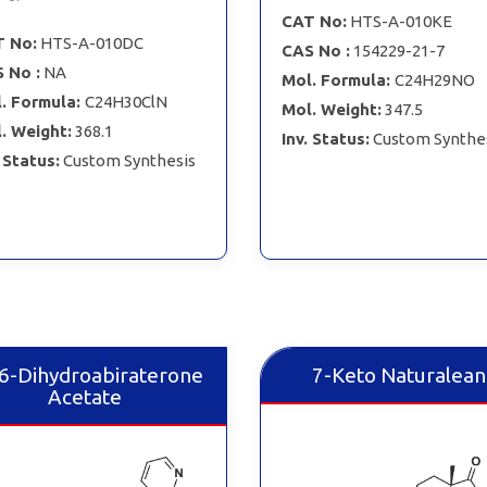
CAT No:
HTS-A-010KE
 No:
HTS-A-010DC
CAS No :
154229-21-7
 No :
NA
Mol. Formula:
C24H29NO
. Formula:
C24H30ClN
Mol. Weight:
347.5
. Weight:
368.1
Inv. Status:
Custom Synthe
. Status:
Custom Synthesis
,6-Dihydroabiraterone
7-Keto Naturalean
Acetate