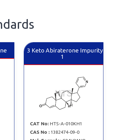
ndards
ine
3 Keto Abiraterone Impurity
1
CAT No:
HTS-A-010KH1
CAS No :
1382474-09-0