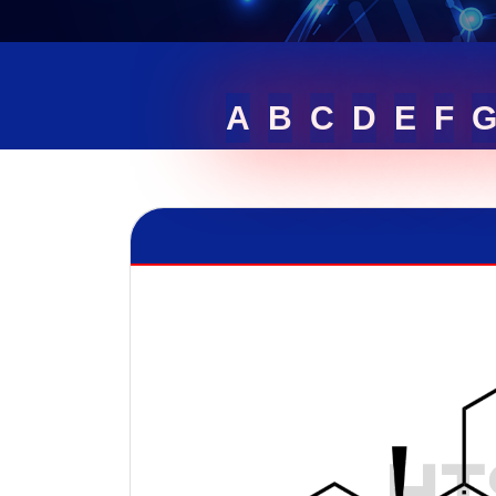
A
B
C
D
E
F