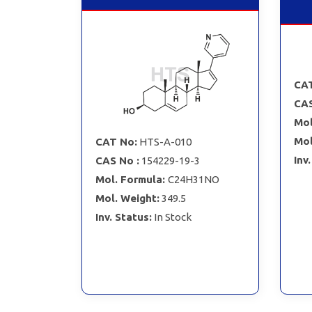
CAT
CAS
Mol
Mol
CAT No:
HTS-A-010
Inv
CAS No :
154229-19-3
Mol. Formula:
C24H31NO
Mol. Weight:
349.5
Inv. Status:
In Stock