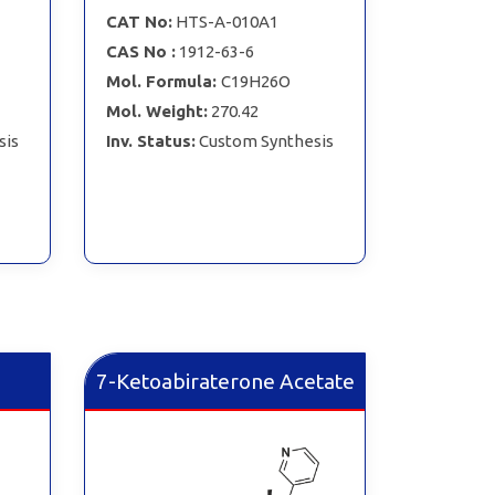
CAT No:
HTS-A-010A1
CAS No :
1912-63-6
Mol. Formula:
C19H26O
Mol. Weight:
270.42
sis
Inv. Status:
Custom Synthesis
7-Ketoabiraterone Acetate