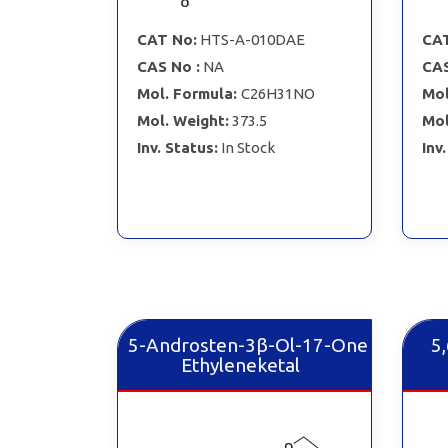
CAT No:
HTS-A-010DAE
CAT
CAS No :
NA
CAS
Mol. Formula:
C26H31NO
Mol
Mol. Weight:
373.5
Mol
Inv. Status:
In Stock
Inv
5-Androsten-3β-Ol-17-One
5
Ethyleneketal