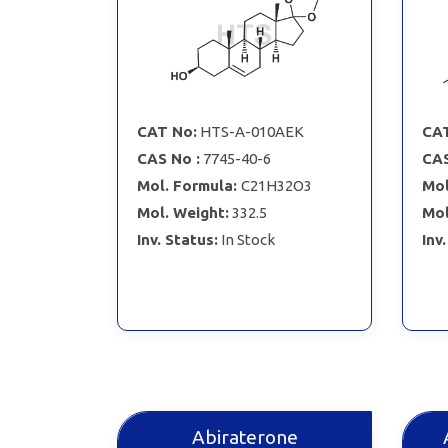
CAT No:
HTS-A-010AEK
CAT
CAS No :
7745-40-6
CAS
Mol. Formula:
C21H32O3
Mol
Mol. Weight:
332.5
Mol
Inv. Status:
In Stock
Inv
Abiraterone