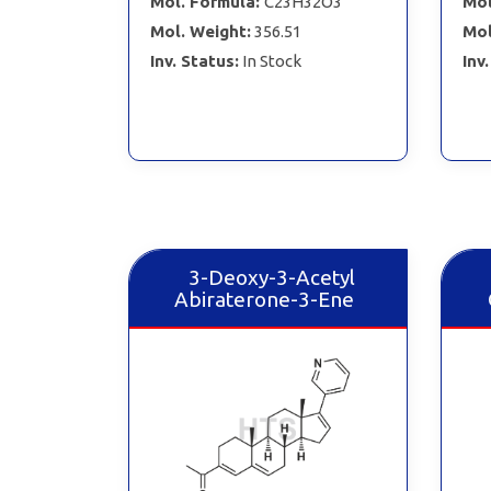
Mol. Formula:
C23H32O3
Mol
Mol. Weight:
356.51
Mol
Inv. Status:
In Stock
Inv
3-Deoxy-3-Acetyl
Abiraterone-3-Ene