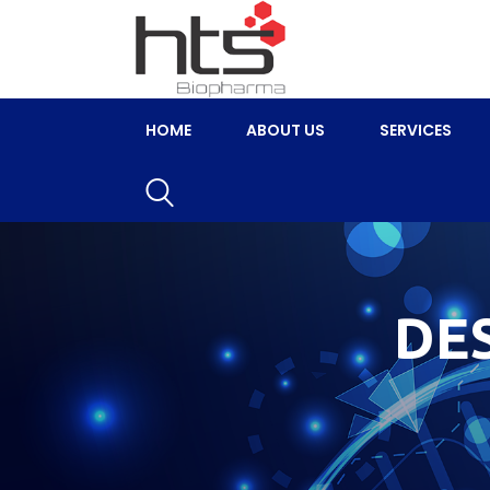
HOME
ABOUT US
SERVICES
DE