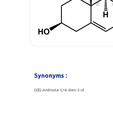
Synonyms :
(3β)-Androsta-5,16-dien-3-ol