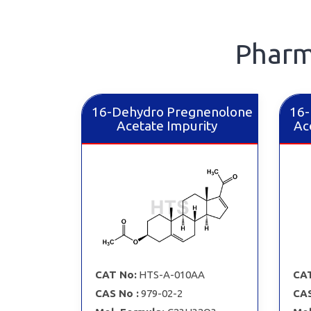
Pharm
16-Dehydro Pregnenolone
16-
Acetate Impurity
Ac
CAT No:
HTS-A-010AA
CAT
CAS No :
979-02-2
CAS