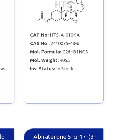
CAT No:
HTS-A-010KA
CAS No :
2410075-48-6
Mol. Formula:
C26H31NO3
Mol. Weight:
405.5
sis
Inv. Status:
In Stock
lo
Abiraterone 5-α-17-(3-