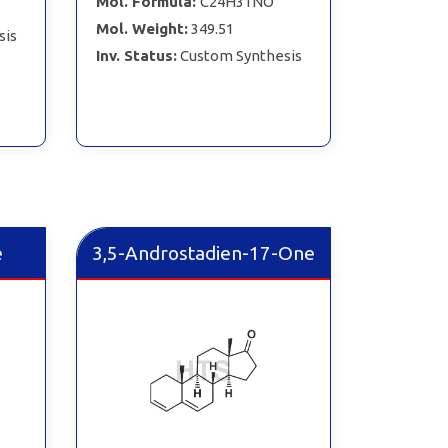
Mol. Formula:
C24H31NO
Mol. Weight:
349.51
sis
Inv. Status:
Custom Synthesis
e
3,5-Androstadien-17-One