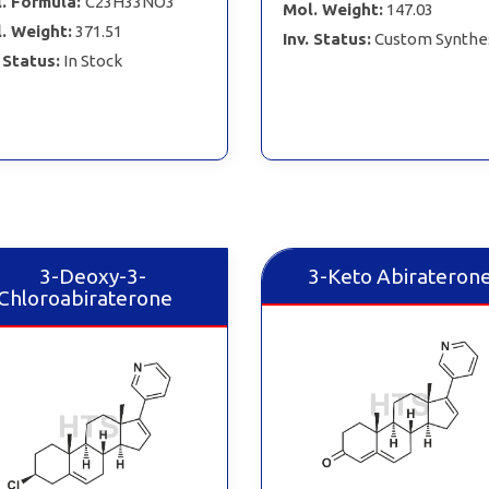
. Formula:
C23H33NO3
Mol. Weight:
147.03
. Weight:
371.51
Inv. Status:
Custom Synthe
. Status:
In Stock
3-Deoxy-3-
3-Keto Abirateron
Chloroabiraterone