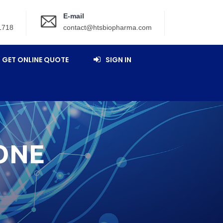
E-mail
1718
contact@htsbiopharma.com
GET ONLINE QUOTE
SIGN IN
ONE