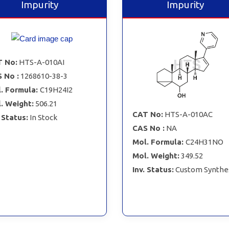
Impurity
Impurity
 No:
HTS-A-010AI
 No :
1268610-38-3
. Formula:
C19H24I2
. Weight:
506.21
CAT No:
HTS-A-010AC
. Status:
In Stock
CAS No :
NA
Mol. Formula:
C24H31NO
Mol. Weight:
349.52
Inv. Status:
Custom Synthe